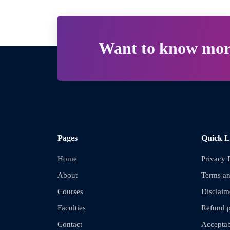
Want to know mor
Pages
Quick L
Home
Privacy 
About
Terms an
Courses
Disclaim
Faculties
Refund p
Contact
Acceptab