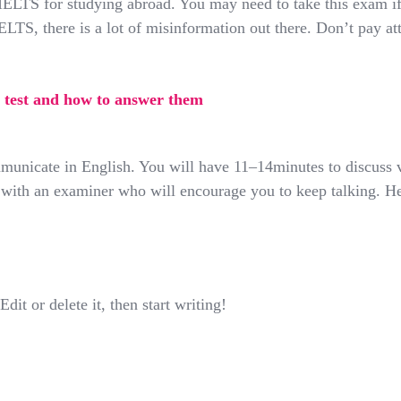
ELTS for studying abroad. You may need to take this exam if
TS, there is a lot of misinformation out there. Don’t pay at
test and how to answer them
mmunicate in English. You will have 11–14minutes to discuss
om with an examiner who will encourage you to keep talking. 
it or delete it, then start writing!