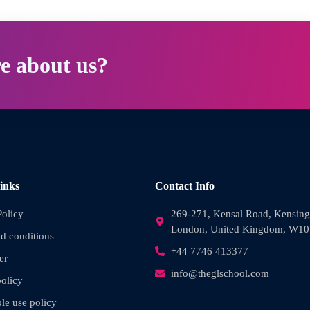
e about us?
inks
Contact Info
Policy
269-271, Kensal Road, Kensing
London, United Kingdom, W1
d conditions
+44 7746 413377
er
info@theglschool.com
olicy
le use policy