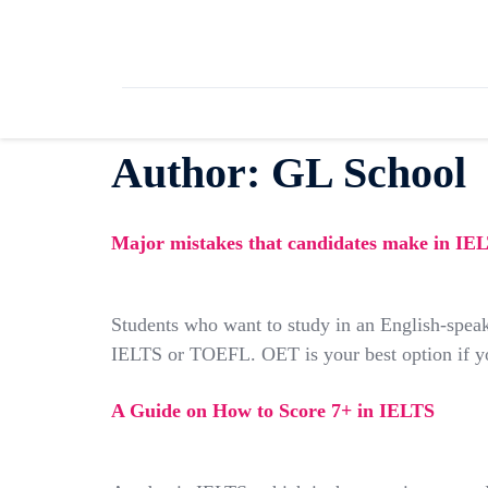
Author:
GL School
Major mistakes that candidates make in I
Students who want to study in an English-speak
IELTS or TOEFL. OET is your best option if you
A Guide on How to Score 7+ in IELTS