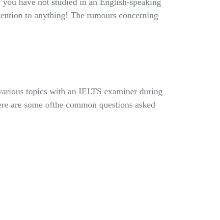
 you have not studied in an English-speaking
tention to anything! The rumours concerning
 various topics with an IELTS examiner during
Here are some ofthe common questions asked