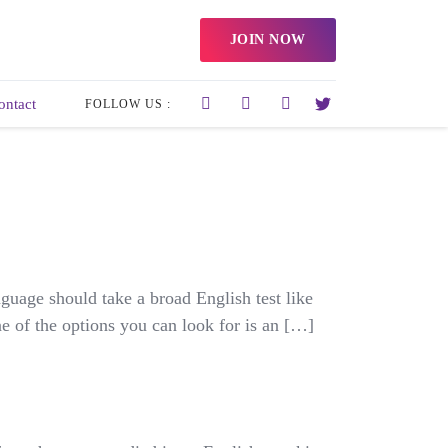
JOIN NOW
ontact
FOLLOW US :
guage should take a broad English test like
e of the options you can look for is an […]