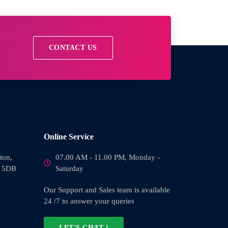
CONTACT US
Online Service
ton,
07.00 AM - 11.00 PM, Monday -
0 5DB
Saturday
Our Support and Sales team is available
24 /7 to answer your queries
LET'S CHAT !