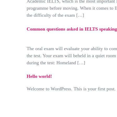
Academic IELTS, which is the most important I
programme before moving. When it comes to IEL
the difficulty of the exam […]
Common questions asked in IELTS speaking 
The oral exam will evaluate your ability to co
the test. Your exam will beheld in a quiet ro
during the test: Homeland […]
Hello world!
Welcome to WordPress. This is your first post. Ed