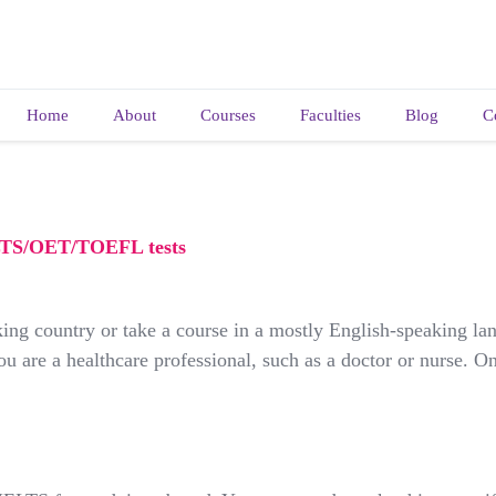
Home
About
Courses
Faculties
Blog
C
ELTS/OET/TOEFL tests
ing country or take a course in a mostly English-speaking lan
 are a healthcare professional, such as a doctor or nurse. On